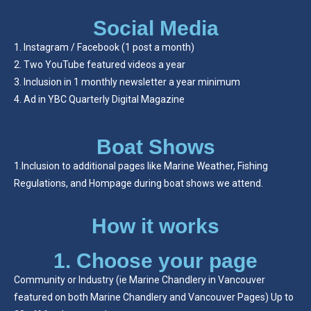
Social Media
Instagram / Facebook (1 post a month)
Two YouTube featured videos a year
Inclusion in 1 monthly newsletter a year minimum
Ad in YBC Quarterly Digital Magazine
Boat Shows
1.Inclusion to additional pages like Marine Weather, Fishing
Regulations, and Hompage during boat shows we attend.
How it works
1. Choose your page
Community or Industry (ie Marine Chandlery in Vancouver
featured on both Marine Chandlery and Vancouver Pages) Up to