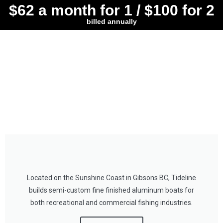
$62 a month for 1 / $100 for 2
billed annually
Located on the Sunshine Coast in Gibsons BC, Tideline
builds semi-custom fine finished aluminum boats for
both recreational and commercial fishing industries.