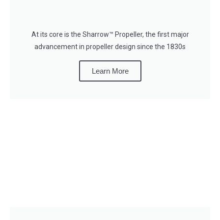
At its core is the Sharrow™ Propeller, the first major
advancement in propeller design since the 1830s
Learn More