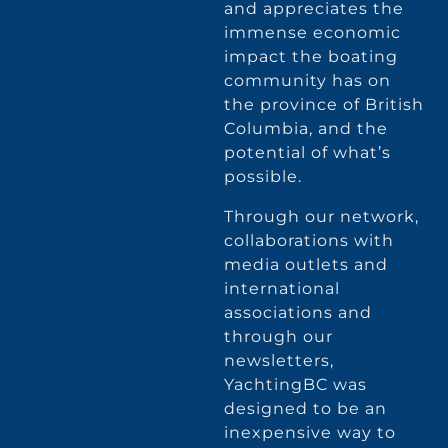
and appreciates the
immense economic
impact the boating
community has on
the province of British
Columbia, and the
potential of what’s
possible.
Through our network,
collaborations with
media outlets and
international
associations and
through our
newsletters,
YachtingBC was
designed to be an
inexpensive way to