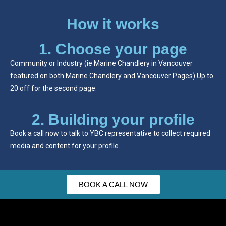
How it works
1. Choose your page
Community or Industry (ie Marine Chandlery in Vancouver
featured on both Marine Chandlery and Vancouver Pages) Up to
20 off for the second page.
2. Building your profile
Book a call now to talk to YBC representative to collect required
media and content for your profile.
BOOK A CALL NOW