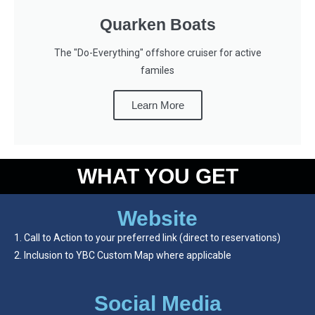
Quarken Boats
The "Do-Everything" offshore cruiser for active
familes
Learn More
WHAT YOU GET
Website
Call to Action to your preferred link (direct to reservations)
Inclusion to YBC Custom Map where applicable
Social Media