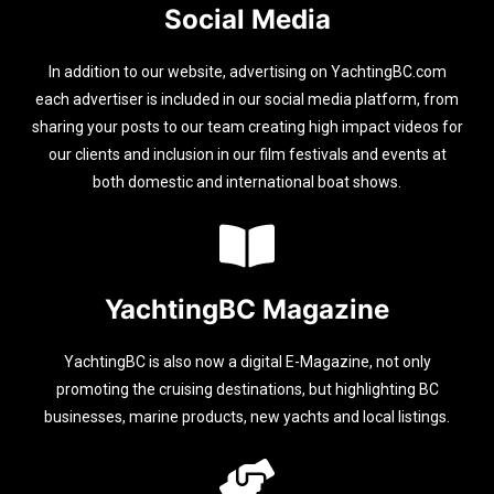
Social Media
In addition to our website, advertising on YachtingBC.com
each advertiser is included in our social media platform, from
sharing your posts to our team creating high impact videos for
our clients and inclusion in our film festivals and events at
both domestic and international boat shows.
YachtingBC Magazine
YachtingBC is also now a digital E-Magazine, not only
promoting the cruising destinations, but highlighting BC
businesses, marine products, new yachts and local listings.