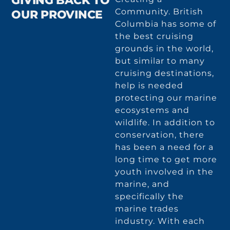
GIVING BACK TO
Community. British
OUR PROVINCE
Columbia has some of
the best cruising
grounds in the world,
but similar to many
cruising destinations,
help is needed
protecting our marine
ecosystems and
wildlife. In addition to
conservation, there
has been a need for a
long time to get more
youth involved in the
marine, and
specifically the
marine trades
industry. With each