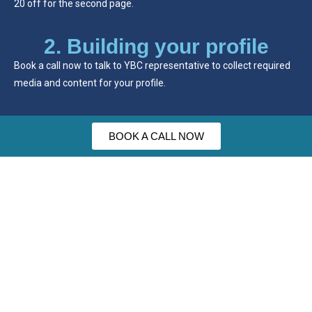
20 off for the second page.
2. Building your profile
Book a call now to talk to YBC representative to collect required
media and content for your profile.
BOOK A CALL NOW