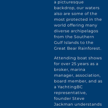
a picturesque
backdrop, our waters
also are some of the
most protected in the
world offering many
diverse archipelagos
from the Southern
Gulf Islands to the
Great Bear Rainforest.
Attending boat shows
for over 25 years as a
broker, marina
manager, association,
board member, and as
a YachtingBC
representative,
founder Steve
Jackman understands