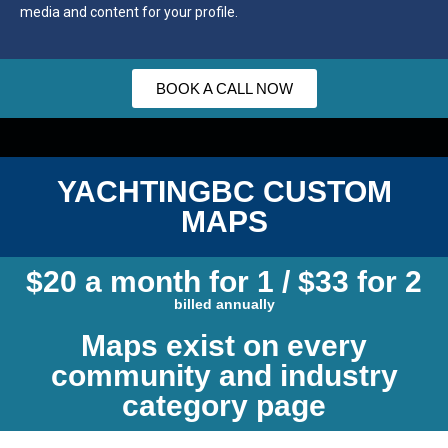
media and content for your profile.
BOOK A CALL NOW
YACHTINGBC CUSTOM
MAPS
$20 a month for 1 / $33 for 2
billed annually
Maps exist on every
community and industry
category page