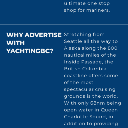
ultimate one stop
shop for mariners.
WHY ADVERTISE
Stretching from
Seattle all the way to
WITH
Alaska along the 800
YACHTINGBC?
nautical miles of the
Inside Passage, the
British Columbia
coastline offers some
of the most
spectacular cruising
grounds is the world.
With only 68nm being
open water in Queen
Charlotte Sound, in
addition to providing