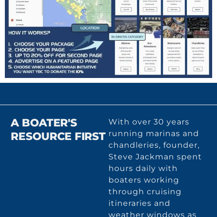
A BOATER'S
With over 30 years
running marinas and
RESOURCE FIRST
chandleries, founder,
Steve Jackman spent
hours daily with
boaters working
through cruising
itineraries and
weather windows as