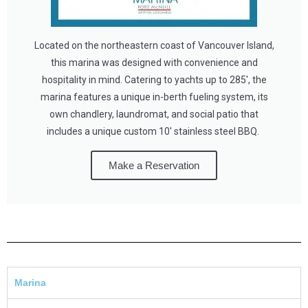
Located on the northeastern coast of Vancouver Island,
this marina was designed with convenience and
hospitality in mind. Catering to yachts up to 285', the
marina features a unique in-berth fueling system, its
own chandlery, laundromat, and social patio that
includes a unique custom 10' stainless steel BBQ.
Make a Reservation
Marina