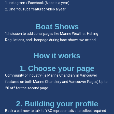
Instagram / Facebook (6 posts a year)
One YouTube featured video a year
Boat Shows
1.Inclusion to additional pages like Marine Weather, Fishing
Regulations, and Hompage during boat shows we attend.
How it works
1. Choose your page
Community or Industry (ie Marine Chandlery in Vancouver
featured on both Marine Chandlery and Vancouver Pages) Up to
20 off for the second page.
2. Building your profile
Book a call now to talk to YBC representative to collect required