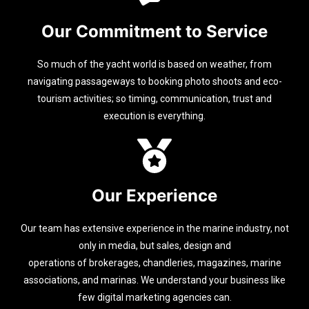
Our Commitment to Service
So much of the yacht world is based on weather, from
navigating passageways to booking photo shoots and eco-
tourism activities; so timing, communication, trust and
execution is everything.
Our Experience
Our team has extensive experience in the marine industry, not
only in media, but sales, design and
operations of brokerages, chandleries, magazines, marine
associations, and marinas. We understand your business like
few digital marketing agencies can.