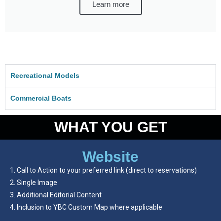
Learn more
Recreational Models
Commercial Boats
WHAT YOU GET
Website
Call to Action to your preferred link (direct to reservations)
Single Image
Additional Editorial Content
Inclusion to YBC Custom Map where applicable