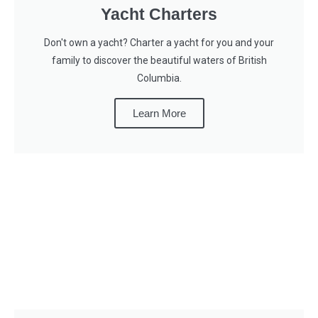
Yacht Charters
Don't own a yacht? Charter a yacht for you and your
family to discover the beautiful waters of British
Columbia.
Learn More