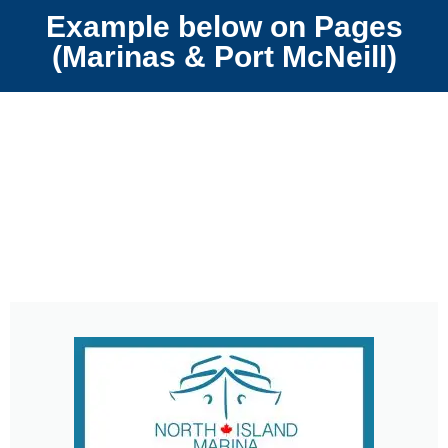
Example below on Pages
(Marinas & Port McNeill)