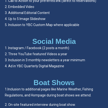
Call to Action to your preferred link (direct to reservations)
Embedded Video
Additional Editorial Content
Up to 5 Image Slideshow
Inclusion to YBC Custom Map where applicable
Social Media
Instagram / Facebook (2 posts a month)
Three YouTube featured Videos a year
Inclusion in 3 monthly newsletters a year minimum
Ad in YBC Quarterly Digital Magazine
Boat Shows
1.Inclusion to additional pages like Marine Weather, Fishing
Regulations, and Hompage during boat shows we attend.
2. On-site featured interview during boat show.