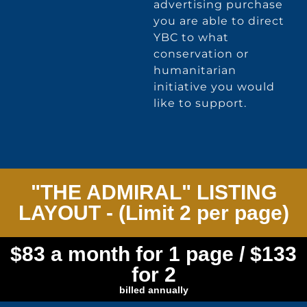
advertising purchase
you are able to direct
YBC to what
conservation or
humanitarian
initiative you would
like to support.
"THE ADMIRAL" LISTING
LAYOUT - (Limit 2 per page)
$83 a month for 1 page / $133
for 2
billed annually