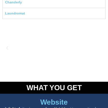
Chanderly
Laundromat
WHAT YOU GET
Website