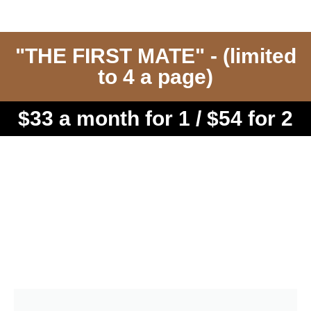
"THE FIRST MATE" - (limited
to 4 a page)
$33 a month for 1 / $54 for 2