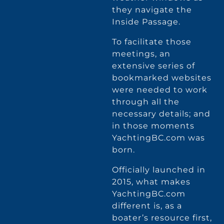
they navigate the
Inside Passage.
To facilitate those
meetings, an
extensive series of
bookmarked websites
were needed to work
through all the
necessary details; and
in those moments
YachtingBC.com was
born.
Officially launched in
2015, what makes
YachtingBC.com
different is, as a
boater’s resource first,