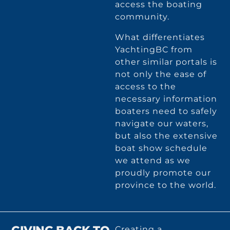
access the boating
community.
What differentiates
YachtingBC from
other similar portals is
not only the ease of
access to the
necessary information
boaters need to safely
navigate our waters,
but also the extensive
boat show schedule
we attend as we
proudly promote our
province to the world.
Creating a