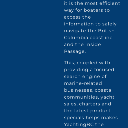
it is the most efficient
way for boaters to
access the
information to safely
navigate the British
Columbia coastline
and the Inside
Passage.
This, coupled with
providing a focused
search engine of
marine-related
businesses, coastal
communities, yacht
sales, charters and
the latest product
specials helps makes
YachtingBC the