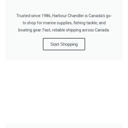
Trusted since 1986, Harbour Chandler is Canada's go-
to shop for marine supplies, fishing tackle, and
boating gear. Fast, reliable shipping across Canada.
Start Shopping