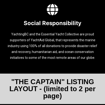
Social Responsibility
YachtingBC and the Essential Yacht Collective are proud
supporters of YachtAid Global, that represents the marine
industry using 100% of all donations to provide disaster relief
and recovery, humanitarian aid, and ocean conservation
initiatives to some of the most remote areas of our globe.
"THE CAPTAIN" LISTING
LAYOUT - (limited to 2 per
page)