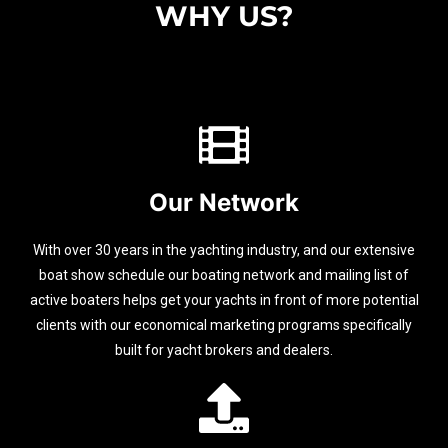
WHY US?
Our Network
With over 30 years in the yachting industry, and our extensive
boat show schedule our boating network and mailing list of
active boaters helps get your yachts in front of more potential
clients with our economical marketing programs specifically
built for yacht brokers and dealers.