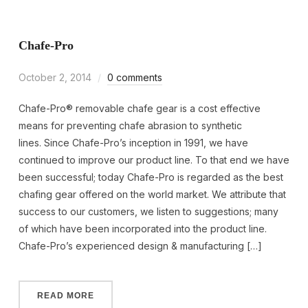
Chafe-Pro
October 2, 2014
0 comments
Chafe-Pro® removable chafe gear is a cost effective
means for preventing chafe abrasion to synthetic
lines. Since Chafe-Pro’s inception in 1991, we have
continued to improve our product line. To that end we have
been successful; today Chafe-Pro is regarded as the best
chafing gear offered on the world market. We attribute that
success to our customers, we listen to suggestions; many
of which have been incorporated into the product line.
Chafe-Pro’s experienced design & manufacturing […]
READ MORE