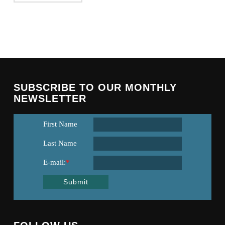
SUBSCRIBE TO OUR MONTHLY
NEWSLETTER
First Name
Last Name
E-mail:
*
Submit