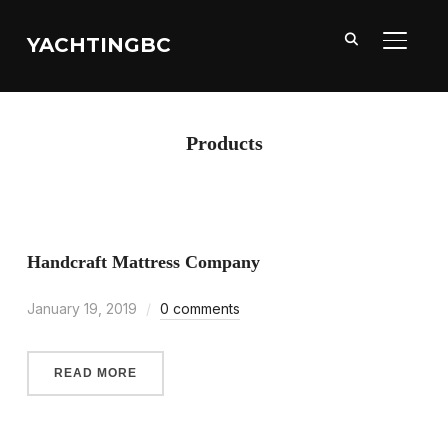
YACHTINGBC
TOGGL
Products
Handcraft Mattress Company
January 19, 2019
0 comments
READ MORE