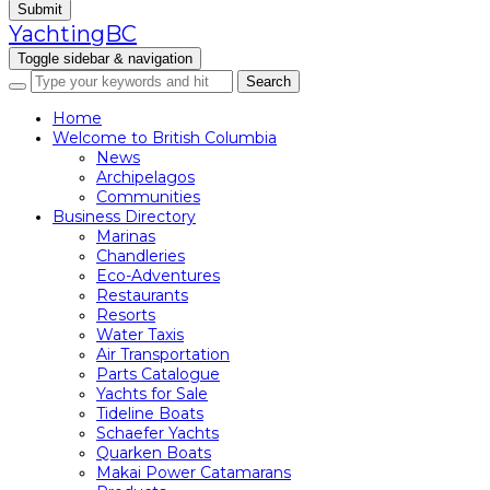
Submit
YachtingBC
Toggle sidebar & navigation
Home
Welcome to British Columbia
News
Archipelagos
Communities
Business Directory
Marinas
Chandleries
Eco-Adventures
Restaurants
Resorts
Water Taxis
Air Transportation
Parts Catalogue
Yachts for Sale
Tideline Boats
Schaefer Yachts
Quarken Boats
Makai Power Catamarans