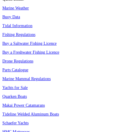
Marine Weather
Buoy Data
Tidal Information
Fishing Regulations
Buy a Saltwater Fishing Licence
Buy a Freshwater Fishing Licence
Drone Regulations
Parts Catalogue
Marine Mammal Regulations
Yachts for Sale
Quarken Boats
Makai Power Catamarans
Tideline Welded Aluminum Boats
Schaefer Yachts
HMC Mattresses