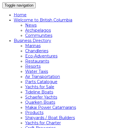
Toggle navigation
Home
Welcome to British Columbia
News
Archipelagos
Communities
Business Directory
Marinas
Chandleries
Eco-Adventures
Restaurants
Resorts
Water Taxis
Air Transportation
Parts Catalogue
Yachts for Sale
Tideline Boats
Schaefer Yachts
Quarken Boats
Makai Power Catamarans
Products
Shipyards / Boat Builders
Yachts for Charter