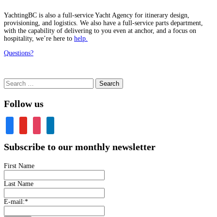
YachtingBC is also a full-service Yacht Agency for itinerary design,
provisioning, and logistics. We also have a full-service parts department,
with the capability of delivering to you even at anchor, and a focus on
hospitality, we’re here to
help.
Questions?
Search
for:
Follow us
facebook
youtube
instagram
linkedin
Subscribe to our monthly newsletter
First Name
Last Name
E-mail:
*