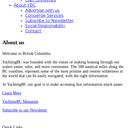
Craft Breweries
About YBC
Advertise with us
Concierge Services
Subscribe to Newsletter
Social Responsibility
Contact
About us
Welcome to British Columbia.
YachtingBC was founded with the vision of making boating through our
waters easier, safer, and more convenient. The 500 nautical miles along the
BC coastline, represent some of the most pristine and remote wilderness in
the world that can be easily navigated, with the right information.
At YachtingBC our goal is to make accessing that information much easier.
Learn More
YachtingBC Magazine
Subscribe to our Newsletter
Quick Links: