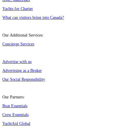
Yachts for Charter
What can visitors bring into Canada?
Our Additional Services:
Concierge Services
Advertise with us
Advertising as a Broker
Our Social Responsibility
Our Partners:
Boat Essentials
Crew Essentials
YachtAid Global