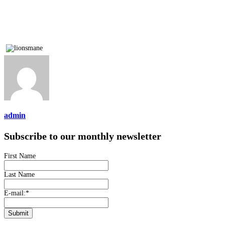
admin
Subscribe to our monthly newsletter
First Name
Last Name
E-mail:
*
Submit