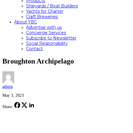
Products
Shipyards / Boat Builders
Yachts for Charter
Craft Breweries
About YBC
Advertise with us
Concierge Services
Subscribe to Newsletter
Social Responsibility
Contact
Broughton Archipelago
admin
May 3, 2023
Share: