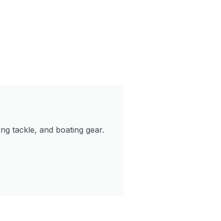
ng tackle, and boating gear.