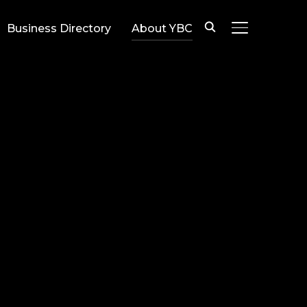
Business Directory
About YBC
TOGGLE SIDE