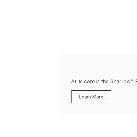
At its core is the Sharrow™ 
Learn More