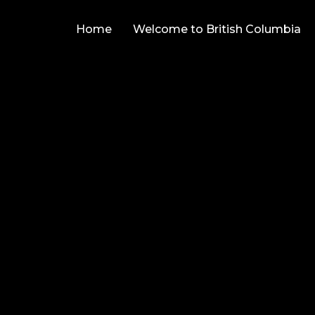
Home
Welcome to British Columbia