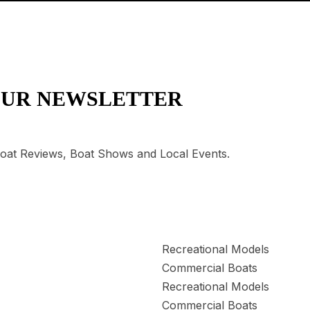
OUR NEWSLETTER
 Boat Reviews, Boat Shows and Local Events.
Recreational Models
Commercial Boats
Recreational Models
Commercial Boats