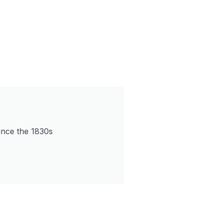
since the 1830s