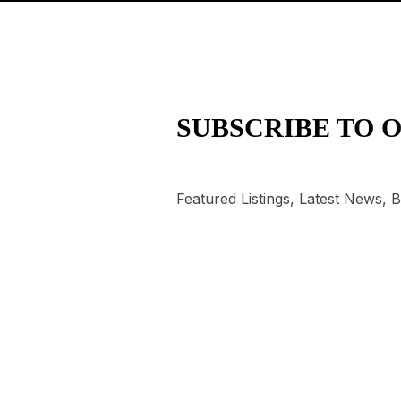
SUBSCRIBE TO 
Featured Listings, Latest News,