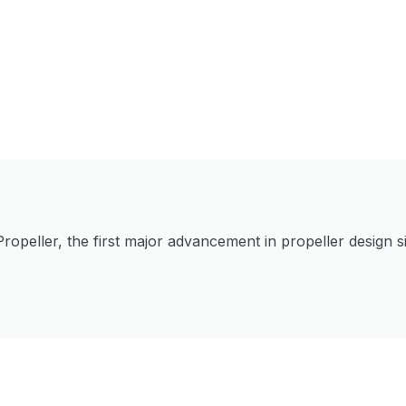
Propeller, the first major advancement in propeller design 