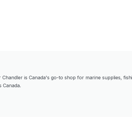
Chandler is Canada's go-to shop for marine supplies, fishi
ss Canada.