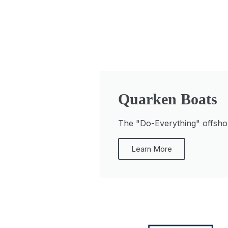
Quarken Boats
The "Do-Everything" offshore
Learn More