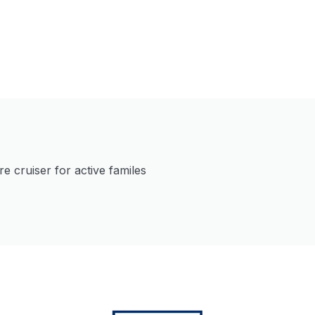
 cruiser for active familes