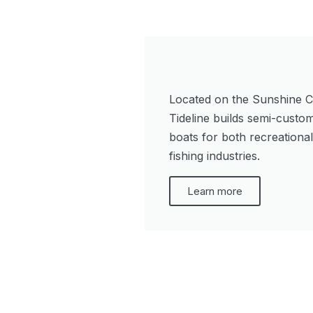
Located on the Sunshine C
Tideline builds semi-custo
boats for both recreationa
fishing industries.
Learn more