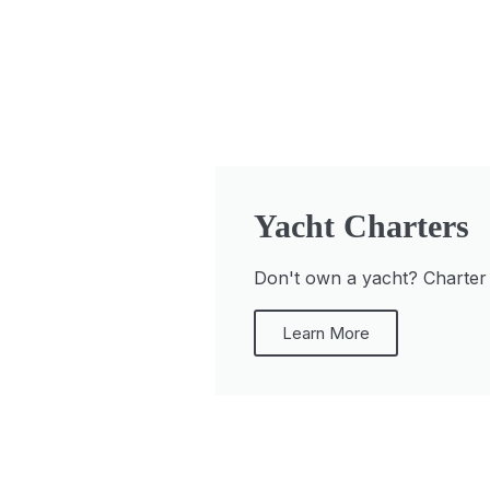
Yacht Charters
Don't own a yacht? Charter a
Learn More