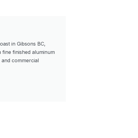
oast in Gibsons BC,
m fine finished aluminum
l and commercial