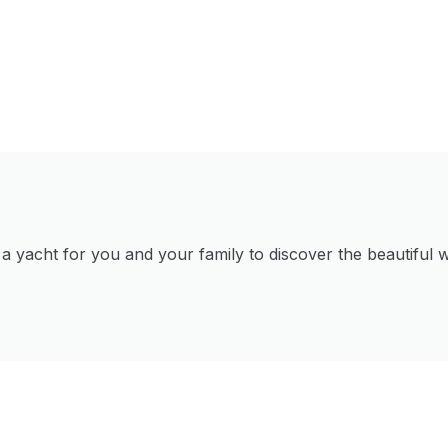
 yacht for you and your family to discover the beautiful w