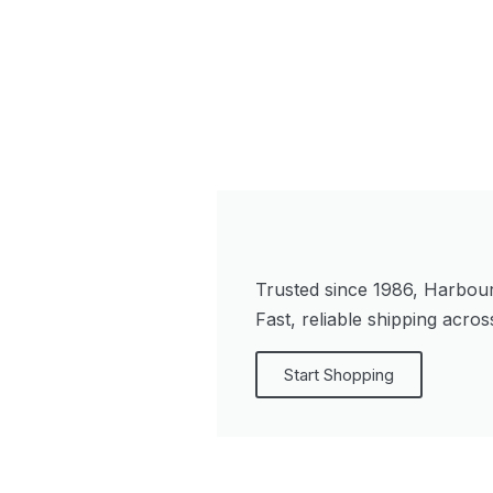
Trusted since 1986, Harbour 
Fast, reliable shipping acro
Start Shopping