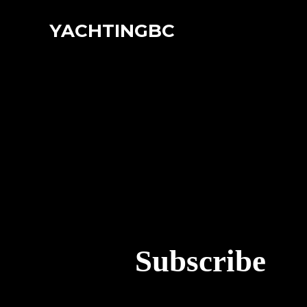
YACHTINGBC
Subscribe