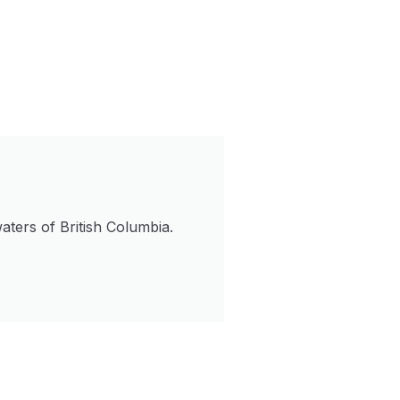
aters of British Columbia.