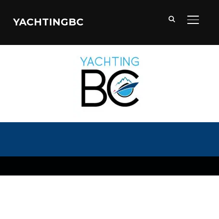
YACHTINGBC
TOGGL