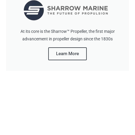
At its core is the Sharrow™ Propeller, the first major
advancement in propeller design since the 1830s
Learn More