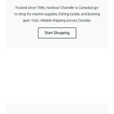
Trusted since 1986, Harbour Chandler is Canada's go-
to shop for marine supplies, fishing tackle, and boating
gear. Fast, reliable shipping across Canada.
Start Shopping