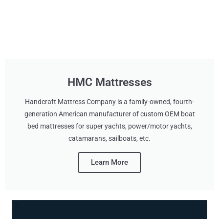
HMC Mattresses
Handcraft Mattress Company is a family-owned, fourth-
generation American manufacturer of custom OEM boat
bed mattresses for super yachts, power/motor yachts,
catamarans, sailboats, etc.
Learn More