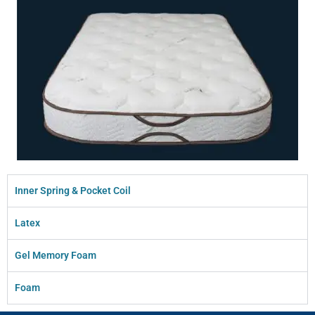
Inner Spring & Pocket Coil
Latex
Gel Memory Foam
Foam