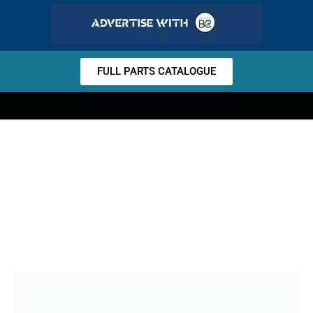
FULL PARTS CATALOGUE