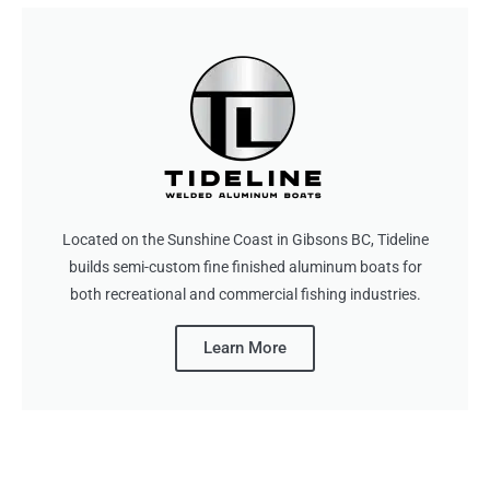
Located on the Sunshine Coast in Gibsons BC, Tideline
builds semi-custom fine finished aluminum boats for
both recreational and commercial fishing industries.
Learn More