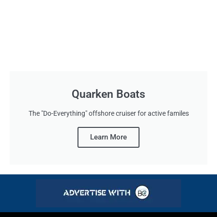
Quarken Boats
The "Do-Everything" offshore cruiser for active familes
Learn More