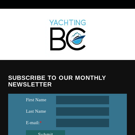
SUBSCRIBE TO OUR MONTHLY
NEWSLETTER
First Name
Last Name
E-mail:
*
Submit