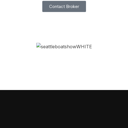
Contact Broker