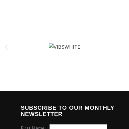
SUBSCRIBE TO OUR MONTHLY
NEWSLETTER
First Name