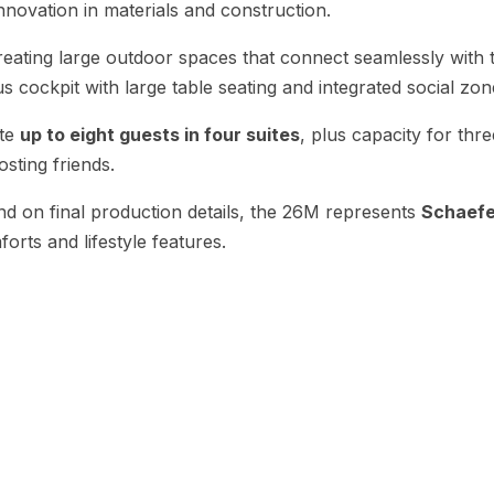
nnovation in materials and construction.
creating large outdoor spaces that connect seamlessly with
s cockpit with large table seating and integrated social zone
ate
up to eight guests in four suites
, plus capacity for th
osting friends.
end on final production details, the 26M represents
Schaefer
orts and lifestyle features.