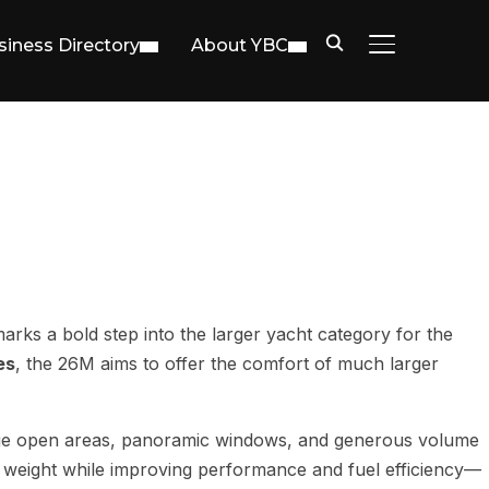
siness Directory
About YBC
TOGGLE SIDE
arks a bold step into the larger yacht category for the
es
, the 26M aims to offer the comfort of much larger
ge open areas, panoramic windows, and generous volume
 weight while improving performance and fuel efficiency—