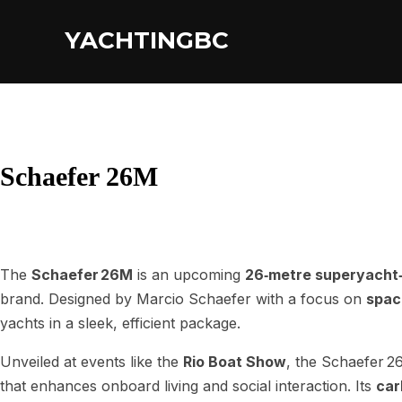
YACHTINGBC
Schaefer 26M
The
Schaefer 26M
is an upcoming
26‑metre superyacht‑
brand. Designed by Marcio Schaefer with a focus on
spaci
yachts in a sleek, efficient package.
Unveiled at events like the
Rio Boat Show
, the Schaefer 2
that enhances onboard living and social interaction. Its
car