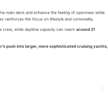
 the main deck and enhance the feeling of openness while
s reinforces this focus on lifestyle and conviviality.
ree crew, while daytime capacity can reach
around 21
’s push into larger, more sophisticated cruising yachts
,