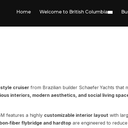
Home
Welcome to British Columbia
Bu
style cruiser
from Brazilian builder Schaefer Yachts that m
ous interiors, modern aesthetics, and social living spac
6M features a highly
customizable interior layout
with lar
bon‑fiber flybridge and hardtop
are engineered to reduce