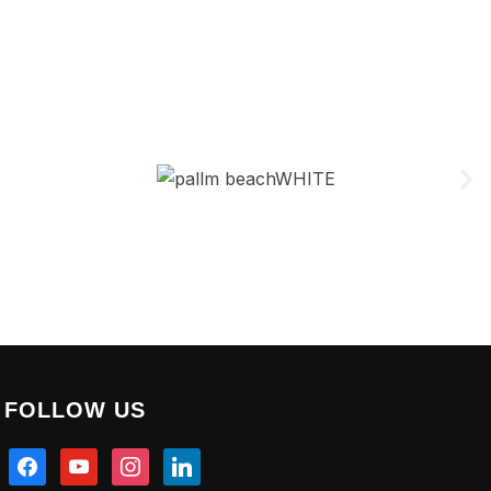
FOLLOW US