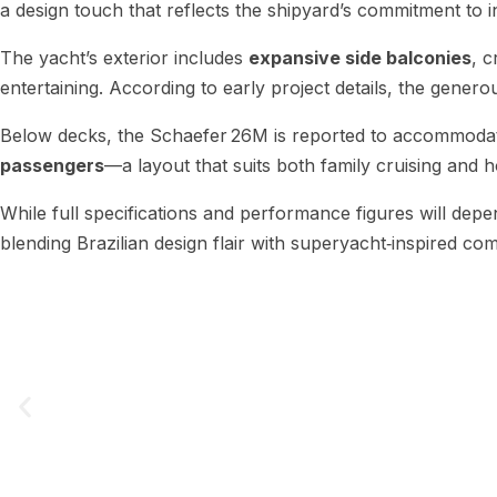
a design touch that reflects the shipyard’s commitment to i
The yacht’s exterior includes
expansive side balconies
, 
entertaining. According to early project details, the generou
Below decks, the Schaefer 26M is reported to accommod
passengers
—a layout that suits both family cruising and h
While full specifications and performance figures will dep
blending Brazilian design flair with superyacht‑inspired comf