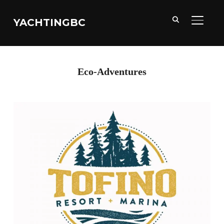
YACHTINGBC
TOGGL
Eco-Adventures