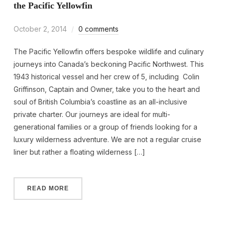
the Pacific Yellowfin
October 2, 2014
0 comments
The Pacific Yellowfin offers bespoke wildlife and culinary
journeys into Canada’s beckoning Pacific Northwest. This
1943 historical vessel and her crew of 5, including Colin
Griffinson, Captain and Owner, take you to the heart and
soul of British Columbia’s coastline as an all-inclusive
private charter. Our journeys are ideal for multi-
generational families or a group of friends looking for a
luxury wilderness adventure. We are not a regular cruise
liner but rather a floating wilderness […]
READ MORE