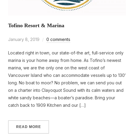
Tofino Resort & Marina
January 8, 2019
0 comments
Located right in town, our state-of-the art, full-service only
marina is your home away from home. As Tofino’s newest
marina, we are the only one on the west coast of
Vancouver Island who can accommodate vessels up to 130′
long. No boat to moor? No problem, we can send you out
on a charter into Clayoquot Sound with its calm waters and
white sandy beaches—a boater’s paradise. Bring your
catch back to 1909 Kitchen and our […]
READ MORE