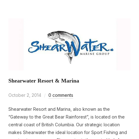
Shearwater Resort & Marina
October 2, 2014
0 comments
Shearwater Resort and Marina, also known as the
“Gateway to the Great Bear Rainforest”, is located on the
central coast of British Columbia. Our strategic location
makes Shearwater the ideal location for Sport Fishing and