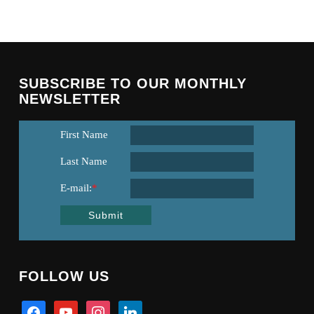
SUBSCRIBE TO OUR MONTHLY
NEWSLETTER
First Name
Last Name
E-mail:
*
Submit
FOLLOW US
facebook
youtube
instagram
linkedin