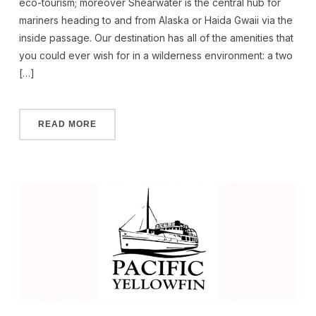
eco-tourism; moreover Shearwater is the central hub for
mariners heading to and from Alaska or Haida Gwaii via the
inside passage. Our destination has all of the amenities that
you could ever wish for in a wilderness environment: a two
[…]
READ MORE