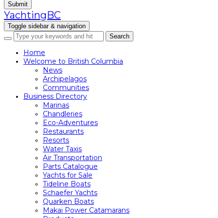
Submit
YachtingBC
Toggle sidebar & navigation
Home
Welcome to British Columbia
News
Archipelagos
Communities
Business Directory
Marinas
Chandleries
Eco-Adventures
Restaurants
Resorts
Water Taxis
Air Transportation
Parts Catalogue
Yachts for Sale
Tideline Boats
Schaefer Yachts
Quarken Boats
Makai Power Catamarans