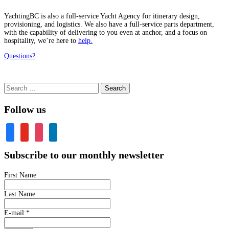
YachtingBC is also a full-service Yacht Agency for itinerary design,
provisioning, and logistics. We also have a full-service parts department,
with the capability of delivering to you even at anchor, and a focus on
hospitality, we’re here to
help.
Questions?
Search
for:
Follow us
facebook
youtube
instagram
linkedin
Subscribe to our monthly newsletter
First Name
Last Name
E-mail:
*