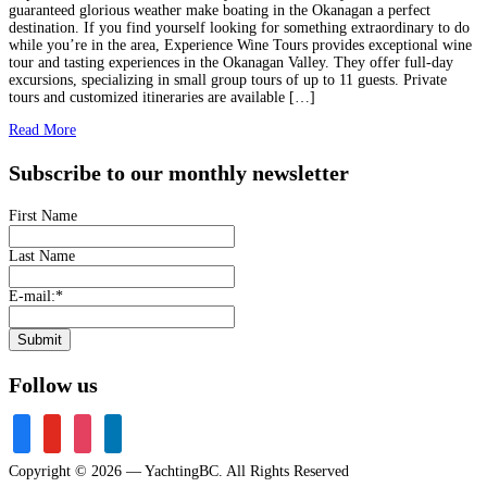
guaranteed glorious weather make boating in the Okanagan a perfect
destination. If you find yourself looking for something extraordinary to do
while you’re in the area, Experience Wine Tours provides exceptional wine
tour and tasting experiences in the Okanagan Valley. They offer full-day
excursions, specializing in small group tours of up to 11 guests. Private
tours and customized itineraries are available […]
Read More
Subscribe to our monthly newsletter
First Name
Last Name
E-mail:
*
Submit
Follow us
facebook
youtube
instagram
linkedin
Copyright © 2026 — YachtingBC. All Rights Reserved