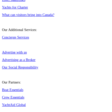
Yachts for Charter
What can visitors bring into Canada?
Our Additional Services:
Concierge Services
Advertise with us
Advertising as a Broker
Our Social Responsibility
Our Partners:
Boat Essentials
Crew Essentials
YachtAid Global