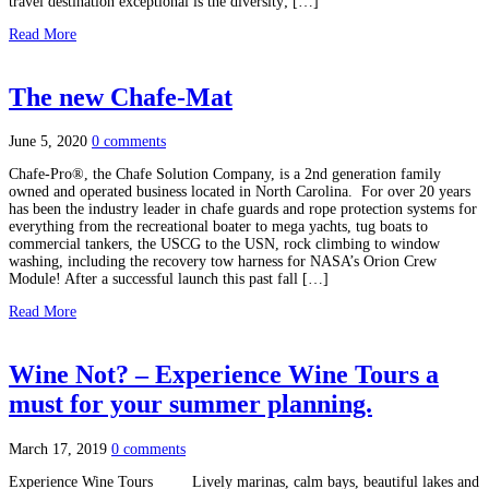
travel destination exceptional is the diversity; […]
Read More
The new Chafe-Mat
June 5, 2020
0 comments
Chafe-Pro®, the Chafe Solution Company, is a 2nd generation family
owned and operated business located in North Carolina. For over 20 years
has been the industry leader in chafe guards and rope protection systems for
everything from the recreational boater to mega yachts, tug boats to
commercial tankers, the USCG to the USN, rock climbing to window
washing, including the recovery tow harness for NASA’s Orion Crew
Module! After a successful launch this past fall […]
Read More
Wine Not? – Experience Wine Tours a
must for your summer planning.
March 17, 2019
0 comments
Experience Wine Tours Lively marinas, calm bays, beautiful lakes and