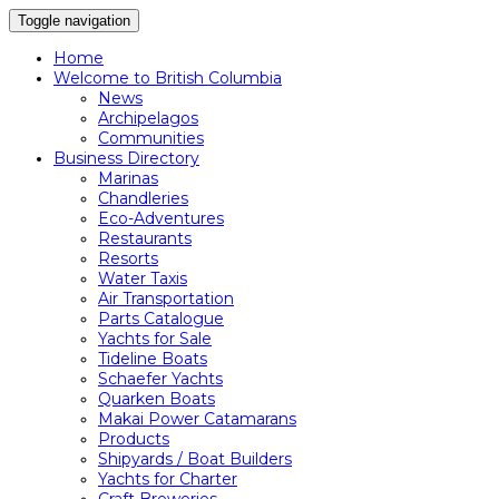
Toggle navigation
Home
Welcome to British Columbia
News
Archipelagos
Communities
Business Directory
Marinas
Chandleries
Eco-Adventures
Restaurants
Resorts
Water Taxis
Air Transportation
Parts Catalogue
Yachts for Sale
Tideline Boats
Schaefer Yachts
Quarken Boats
Makai Power Catamarans
Products
Shipyards / Boat Builders
Yachts for Charter