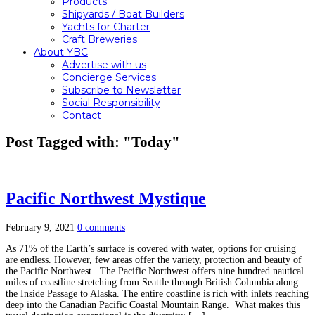
Products
Shipyards / Boat Builders
Yachts for Charter
Craft Breweries
About YBC
Advertise with us
Concierge Services
Subscribe to Newsletter
Social Responsibility
Contact
Post Tagged with: "Today"
Pacific Northwest Mystique
February 9, 2021
0 comments
As 71% of the Earth’s surface is covered with water, options for cruising
are endless. However, few areas offer the variety, protection and beauty of
the Pacific Northwest. The Pacific Northwest offers nine hundred nautical
miles of coastline stretching from Seattle through British Columbia along
the Inside Passage to Alaska. The entire coastline is rich with inlets reaching
deep into the Canadian Pacific Coastal Mountain Range. What makes this