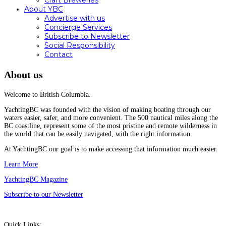
Craft Breweries
About YBC
Advertise with us
Concierge Services
Subscribe to Newsletter
Social Responsibility
Contact
About us
Welcome to British Columbia.
YachtingBC was founded with the vision of making boating through our
waters easier, safer, and more convenient. The 500 nautical miles along the
BC coastline, represent some of the most pristine and remote wilderness in
the world that can be easily navigated, with the right information.
At YachtingBC our goal is to make accessing that information much easier.
Learn More
YachtingBC Magazine
Subscribe to our Newsletter
Quick Links: