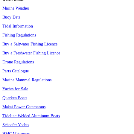
Marine Weather
Buoy Data
Tidal Information
Fishing Regulations
Buy a Saltwater Fishing Licence
Buy a Freshwater Fishing Licence
Drone Regulations
Parts Catalogue
Marine Mammal Regulations
Yachts for Sale
Quarken Boats
Makai Power Catamarans
Tideline Welded Aluminum Boats
Schaefer Yachts
HMC Mattresses